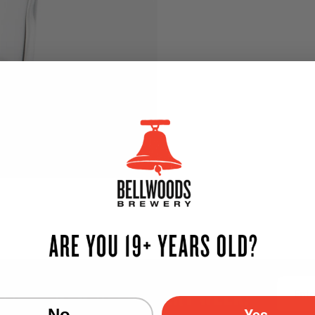
TER — NEW BEER EVERY WEEK!
Email
Yes
No