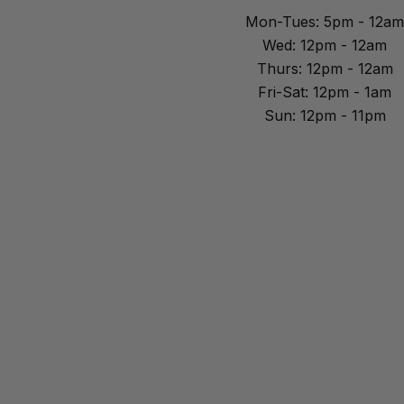
Mon-Tues: 5pm - 12am
Wed: 12pm - 12am
Thurs: 12pm - 12am
Fri-Sat: 12pm - 1am
Sun: 12pm - 11pm