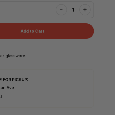
Add to Cart
her glassware.
E FOR PICKUP:
ton Ave
d