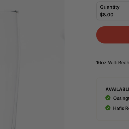
Quantity
$8.00
16oz Willi Bec
AVAILABL
Ossing
Hafis R