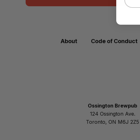
About
Code of Conduct
Ossington Brewpub
124 Ossington Ave.
Toronto, ON M6J 2Z5