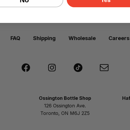
FAQ
Shipping
Wholesale
Careers
Ossington Bottle Shop
Haf
126 Ossington Ave.
Toronto, ON M6J 2Z5