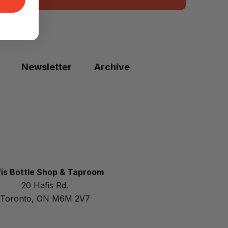
Newsletter
Archive
is Bottle Shop & Taproom
20 Hafis Rd.
Toronto, ON M6M 2V7