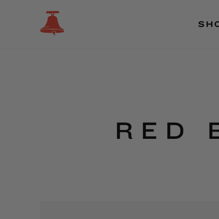
SH
RED 