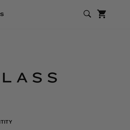
S
GLASS
NTITY