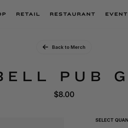
OP
RETAIL
RESTAURANT
EVENT
Back to Merch
BELL PUB 
$8.00
SELECT QUA