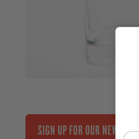
SIGN UP FOR OUR NEWSLET