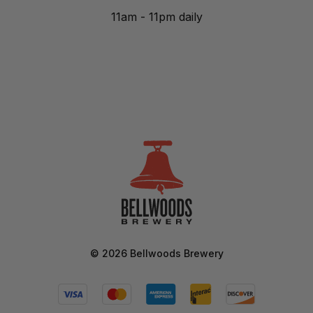
11am - 11pm daily
©
2026
Bellwoods Brewery