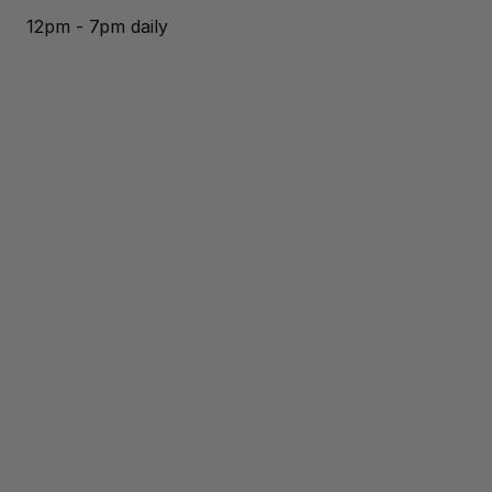
12pm - 7pm daily