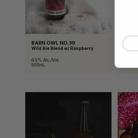
BARN OWL NO.39
BELL
Wild Ale Blend w/ Raspberry
Pilsne
6.5% Alc./Vol.
4.8% Al
500mL
473mL