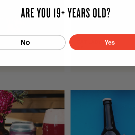
Yes
No
WEISER
CAT LADY
r
IPA
c./Vol.
7.1% Alc./Vol.
473mL