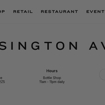
OP
RETAIL
RESTAURANT
EVENT
SINGTON A
Hours
ve
Bottle Shop
2Z5
11am - 11pm daily