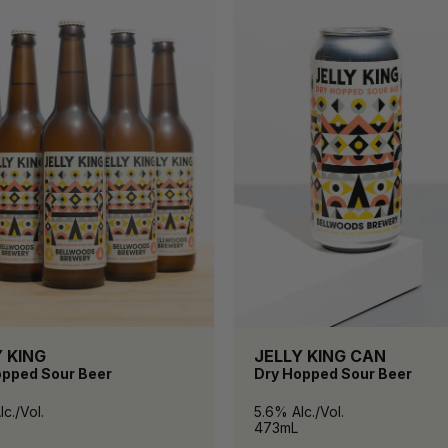
 KING
JELLY KING CAN
opped Sour Beer
Dry Hopped Sour Beer
c./Vol.
5.6% Alc./Vol.
473mL