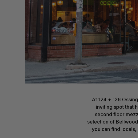
At 124 + 126 Ossing
inviting spot that
second floor mezza
selection of Bellwoods
you can find locals,