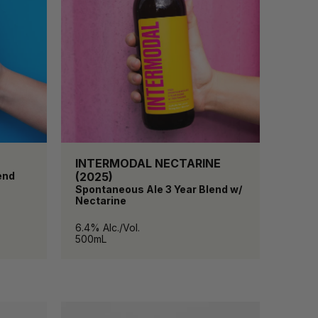
INTERMODAL NECTARINE
end
(2025)
Spontaneous Ale 3 Year Blend w/
Nectarine
6.4% Alc./Vol.
500mL