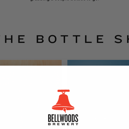
THE BOTTLE 