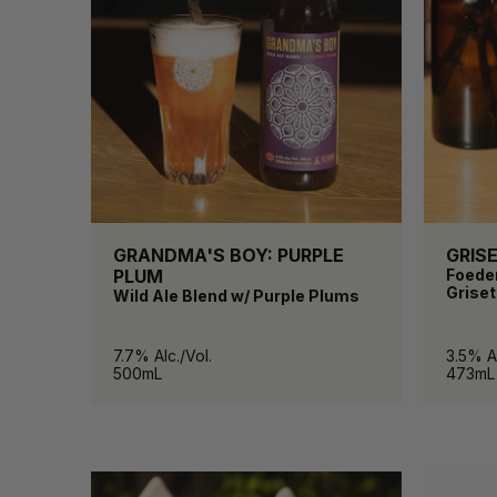
GRANDMA'S BOY: PURPLE
GRIS
PLUM
Foede
Griset
Wild Ale Blend w/ Purple Plums
7.7% Alc./Vol.
3.5% Al
500mL
473mL