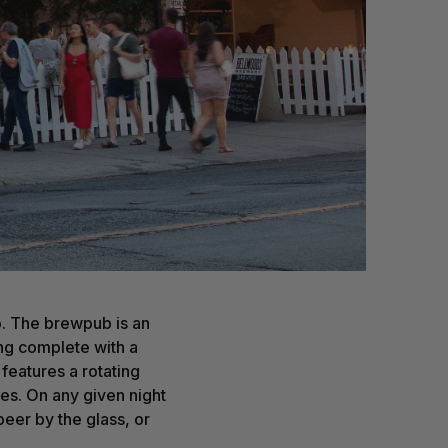
p. The brewpub is an
ing complete with a
features a rotating
ses. On any given night
beer by the glass, or