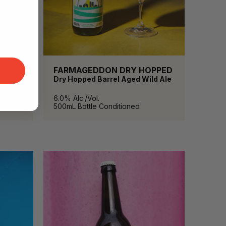
FARMAGEDDON DRY HOPPED
Dry Hopped Barrel Aged Wild Ale
6.0% Alc./Vol.
500mL
Bottle Conditioned