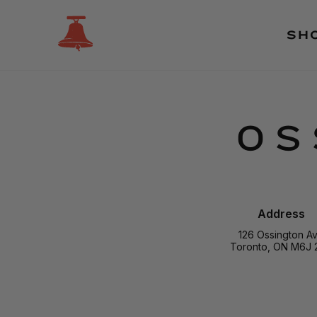
SH
OS
Address
126 Ossington A
Toronto, ON M6J 