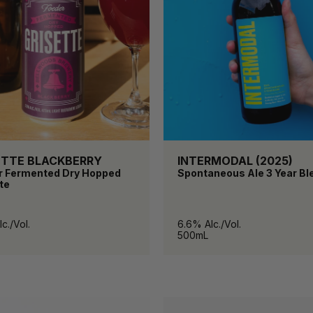
ETTE BLACKBERRY
INTERMODAL (2025)
r Fermented Dry Hopped
Spontaneous Ale 3 Year Bl
te
c./Vol.
6.6% Alc./Vol.
500mL