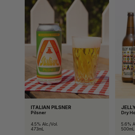
ITALIAN PILSNER
JELLY
Pilsner
Dry H
4.5% Alc./Vol.
5.6% Al
473mL
500mL