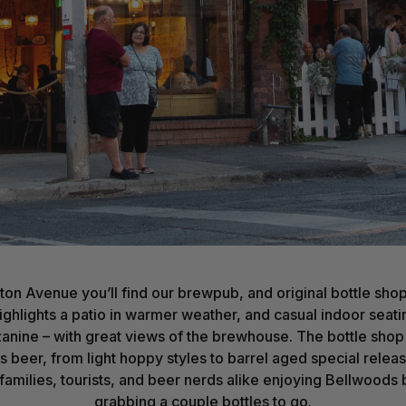
ton Avenue you’ll find our brewpub, and original bottle sho
 highlights a patio in warmer weather, and casual indoor seat
nine – with great views of the brewhouse. The bottle shop 
 beer, from light hoppy styles to barrel aged special relea
 families, tourists, and beer nerds alike enjoying Bellwoods 
grabbing a couple bottles to go.