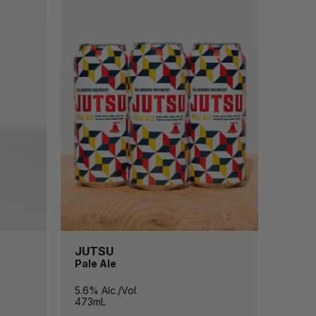
JUTSU
Pale Ale
5.6% Alc./Vol.
473mL