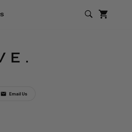
S
VE.
Email Us