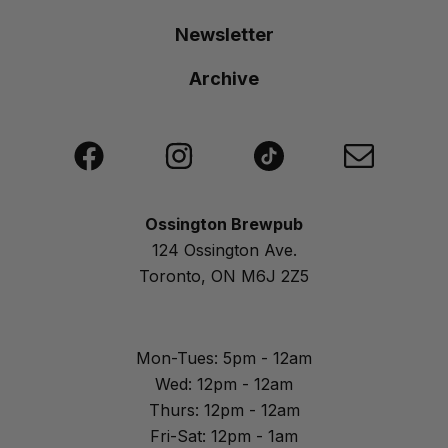
Newsletter
Archive
Ossington Brewpub
124 Ossington Ave.
Toronto, ON M6J 2Z5
Mon-Tues: 5pm - 12am
Wed: 12pm - 12am
Thurs: 12pm - 12am
Fri-Sat: 12pm - 1am