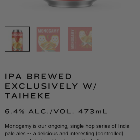
IPA BREWED
EXCLUSIVELY W/
TAIHEKE
6.4% ALC./VOL.
473mL
Monogamy is our ongoing, single hop series of India
pale ales -- a delicious and interesting (controlled)