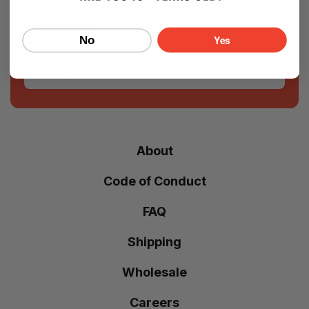
SIGN UP FOR OUR NEWSLETTER — NEW
BEER EVERY WEEK!
Yes
No
Email
About
Code of Conduct
FAQ
Shipping
Wholesale
Careers