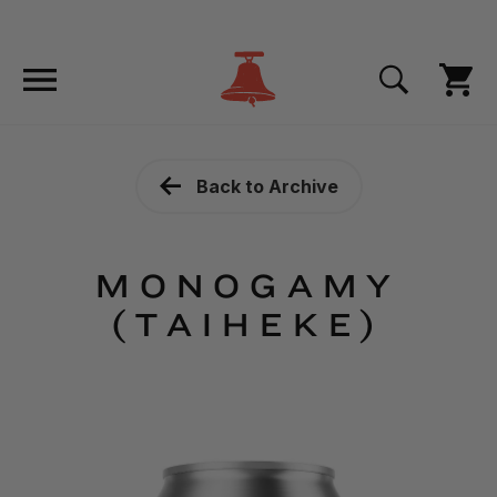
Back to Archive
MONOGAMY
(TAIHEKE)