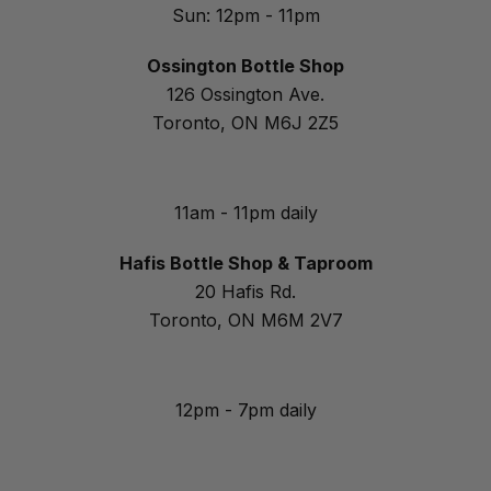
Sun: 12pm - 11pm
Ossington Bottle Shop
126 Ossington Ave.
Toronto, ON M6J 2Z5
11am - 11pm daily
Hafis Bottle Shop & Taproom
20 Hafis Rd.
Toronto, ON M6M 2V7
12pm - 7pm daily