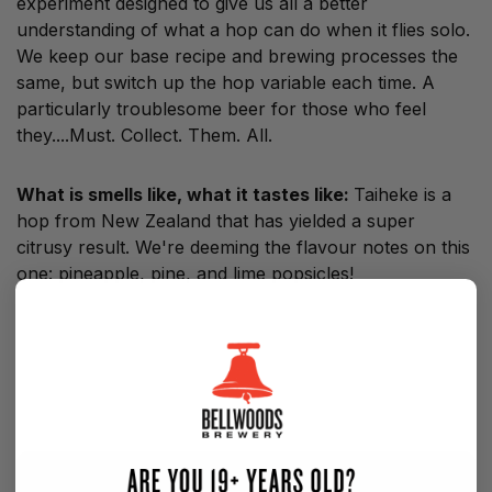
experiment designed to give us all a better
understanding of what a hop can do when it flies solo.
We keep our base recipe and brewing processes the
same, but switch up the hop variable each time. A
particularly troublesome beer for those who feel
they....Must. Collect. Them. All.
What is smells like, what it tastes like:
Taiheke is a
hop from New Zealand that
has yielded a super
citrusy result. We're deeming the flavour notes on this
one: pineapple, pine, and lime popsicles!