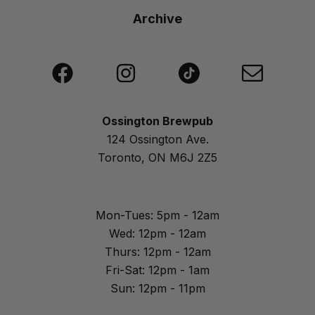
Archive
Ossington Brewpub
124 Ossington Ave.
Toronto, ON M6J 2Z5
Mon-Tues: 5pm - 12am
Wed: 12pm - 12am
Thurs: 12pm - 12am
Fri-Sat: 12pm - 1am
Sun: 12pm - 11pm