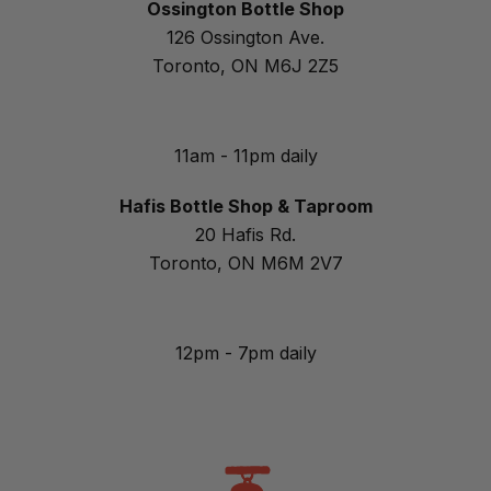
Ossington Bottle Shop
126 Ossington Ave.
Toronto, ON M6J 2Z5
11am - 11pm daily
Hafis Bottle Shop & Taproom
20 Hafis Rd.
Toronto, ON M6M 2V7
12pm - 7pm daily