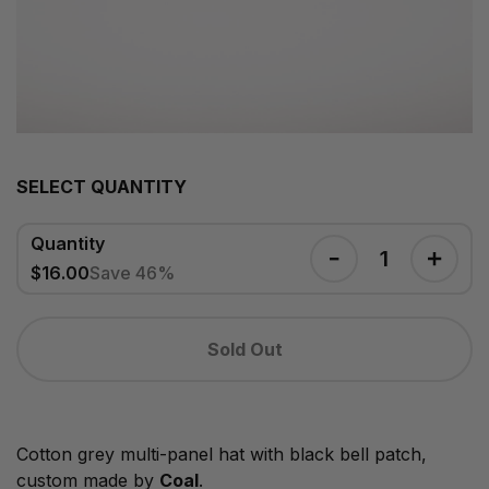
SELECT QUANTITY
Quantity
$16.00
Save 46%
Sold Out
Cotton grey multi-panel hat with black bell patch,
custom made by
Coal
.