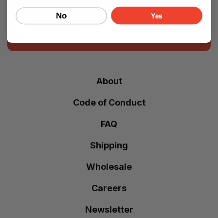
Yes
No
Email
About
Code of Conduct
FAQ
Shipping
Wholesale
Careers
Newsletter