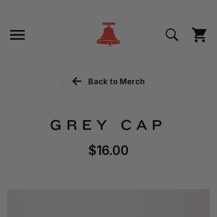
Back to Merch
GREY CAP
$16.00