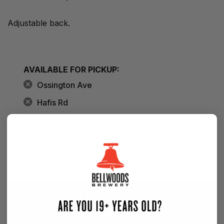
Adjustable back.
AVAILABLE FOR PICKUP:
Ossington Ave
Hafis Rd
SIGN UP FOR OUR NEWSLETTER — NEW
BEER EVERY WEEK!