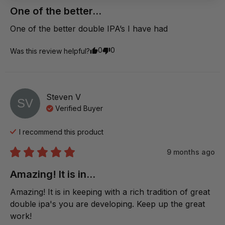
One of the better...
One of the better double IPA’s I have had
0
0
Was this review helpful?
Steven
V
SV
Verified Buyer
I recommend this
product
9 months ago
Amazing! It is in...
Amazing! It is in keeping with a rich tradition of great 
double ipa's you are developing. Keep up the great 
work!