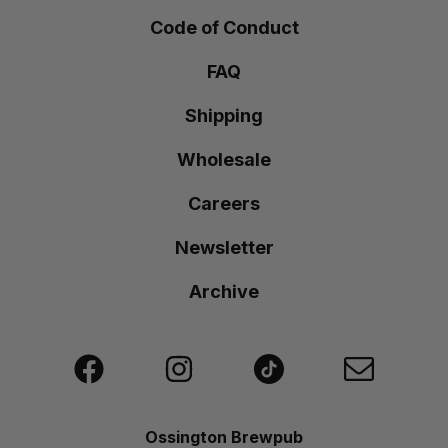
Code of Conduct
FAQ
Shipping
Wholesale
Careers
Newsletter
Archive
Ossington Brewpub