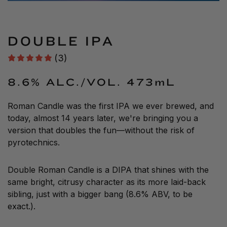
DOUBLE IPA
(3)
8.6% ALC./VOL.
473mL
Roman Candle was the first IPA we ever brewed, and
today, almost 14 years later, we're bringing you a
version that doubles the fun—without the risk of
pyrotechnics.
Double Roman Candle is a DIPA that shines with the
same bright, citrusy character as its more laid-back
sibling, just with a bigger bang (8.6% ABV, to be
exact.).