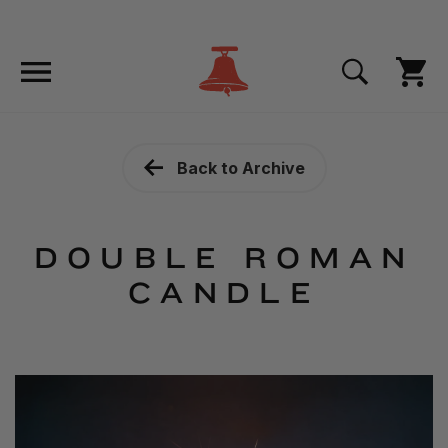
Back to Archive
DOUBLE ROMAN
CANDLE