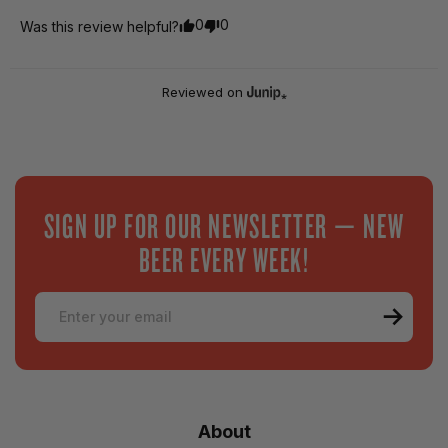
0
0
Was this review helpful?
Reviewed on
SIGN UP FOR OUR NEWSLETTER — NEW
BEER EVERY WEEK!
Email
About