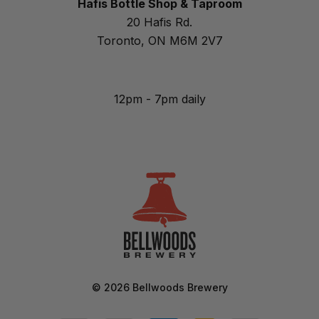
Hafis Bottle Shop & Taproom
20 Hafis Rd.
Toronto, ON M6M 2V7
12pm - 7pm daily
©
2026
Bellwoods Brewery