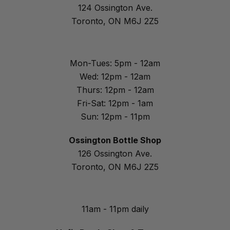
124 Ossington Ave.
Toronto, ON M6J 2Z5
Mon-Tues: 5pm - 12am
Wed: 12pm - 12am
Thurs: 12pm - 12am
Fri-Sat: 12pm - 1am
Sun: 12pm - 11pm
Ossington Bottle Shop
126 Ossington Ave.
Toronto, ON M6J 2Z5
11am - 11pm daily