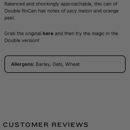
Balanced and shockingly approachable, this can of
Double RoCan has notes of juicy melon and orange
peel.
Grab the original
here
and then try the magic in the
Double version!
Allergens:
Barley, Oats, Wheat
CUSTOMER REVIEWS