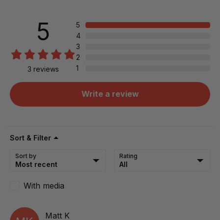
5
5
4
3
2
1
3
reviews
Write a review
Sort & Filter
Sort by
Rating
With media
Matt
K