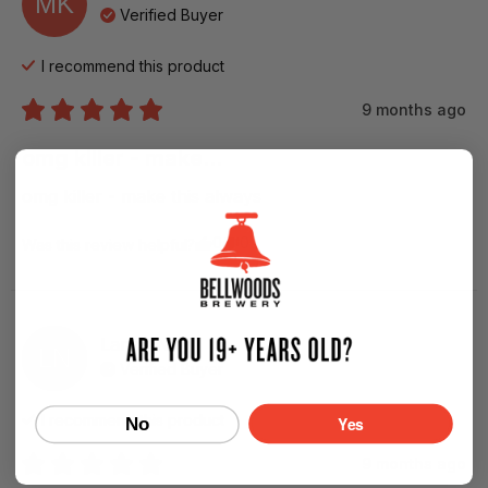
MK
Verified Buyer
I recommend this
product
9 months ago
omg killer - make...
omg killer - make this always
0
0
Was this review helpful?
Lance
N
LN
Verified Buyer
I recommend this
product
Yes
No
9 months ago