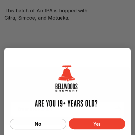
This batch of An IPA is hopped with
Citra, Simcoe, and Motueka.
SIGN UP FOR OUR NEWSLETTER — NEW
BEER EVERY WEEK!
Email
Yes
No