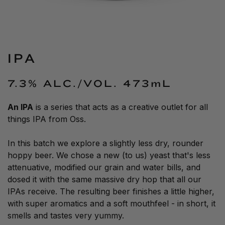
IPA
7.3% ALC./VOL.
473mL
An
IPA
is a series that acts as a creative outlet for all
things
IPA
from Oss.
In this batch we explore a slightly less dry, rounder
hoppy beer. We chose a new (to us) yeast that's less
attenuative, modified our grain and water bills, and
dosed it with the same massive dry hop that all our
IPAs receive. The resulting beer finishes a little higher,
with super aromatics and a soft mouthfeel - in short, it
smells and tastes very yummy.