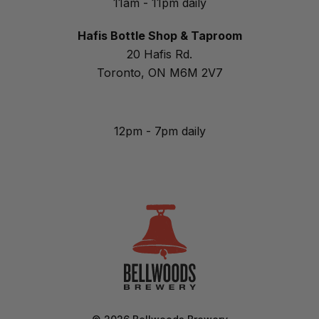
11am - 11pm daily
Hafis Bottle Shop & Taproom
20 Hafis Rd.
Toronto, ON M6M 2V7
12pm - 7pm daily