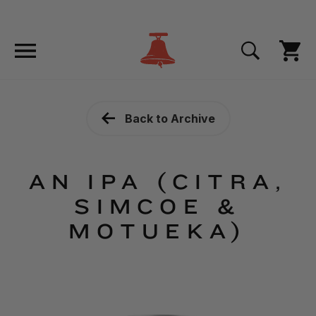
Back to Archive
AN IPA (CITRA,
SIMCOE &
MOTUEKA)