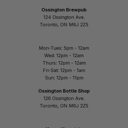
Ossington Brewpub
124 Ossington Ave.
Toronto, ON M6J 2Z5
Mon-Tues: 5pm - 12am
Wed: 12pm - 12am
Thurs: 12pm - 12am
Fri-Sat: 12pm - 1am
Sun: 12pm - 11pm
Ossington Bottle Shop
126 Ossington Ave.
Toronto, ON M6J 2Z5