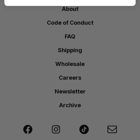
About
Code of Conduct
FAQ
Shipping
Wholesale
Careers
Newsletter
Archive